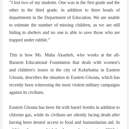
"I lost two of my students. One was in the first grade and the
other in the third grade, in addition to three heads of
departments in the Department of Education. We are unable
to estimate the number of missing children, as we are still
hiding in shelters and no one is able to save those who are
trapped under rubble.”
This is how Ms. Maha Akasheh, who works at the all-
Baraem Educational Foundation that deals with women's
and children's issues in the city of Kafarbatna in Eastern
Ghouta, describes the situation in Eastern Ghouta, which has
recently been witnessing the most violent military campaigns
against its civilians.
Eastern Ghouta has been hit with barrel bombs in addition to
chlorine gas, while its civilians are silently facing death after
having been denied access to food and humanitarian aid. In