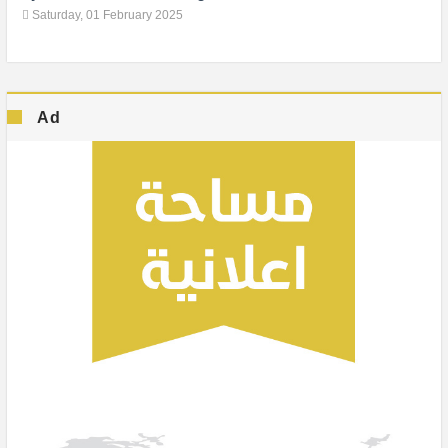
Saturday, 01 February 2025
Ad