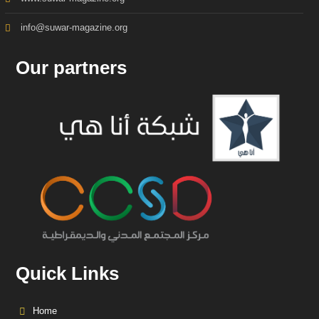
info@suwar-magazine.org
Our partners
Quick Links
Home