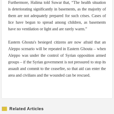
Furthermore, Halima told Suwar that, “The health situation
is deteriorating significantly in basements, as the majority of
them are not adequately prepared for such crises. Cases of
lice have begun to spread among children, as basements
have no ventilation or light and are rarely warm.”
Eastern Ghouta's besieged citizens are now afraid that an
Aleppo scenario will be repeated in Eastern Ghouta – when
Aleppo was under the control of Syrian opposition armed
groups – if the Syrian government is not pressured to stop its
assault and commit to the ceasefire, so that aid can enter the
area and civilians and the wounded can be rescued.
Related Articles