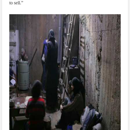
to sell.”