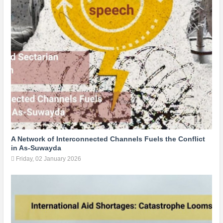
A Network of Interconnected Channels Fuels the Conflict
in As-Suwayda
Friday, 02 January 2026