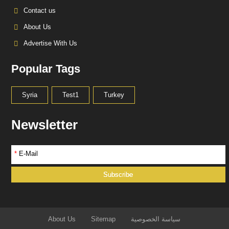
Contact us
About Us
Advertise With Us
Popular Tags
Syria
Test1
Turkey
Newsletter
*
E-Mail
About Us
Sitemap
سياسة الخصوصية