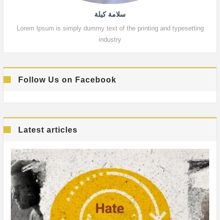
سلامة كيلة
Lorem Ipsum is simply dummy text of the printing and typesetting
Lor
industry
Follow Us on Facebook
Latest articles