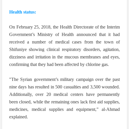
Health status:
On February 25, 2018, the Health Directorate of the Interim
Government’s Ministry of Health announced that it had
received a number of medical cases from the town of
Shifuniye showing clinical respiratory disorders, agitation,
dizziness and irritation in the mucous membranes and eyes,
confirming that they had been affected by chlorine gas.
"The Syrian government’s military campaign over the past
nine days has resulted in 500 casualties and 3,500 wounded.
Additionally, over 20 medical centers have permanently
been closed, while the remaining ones lack first aid supplies,
medicines, medical supplies and equipment,” al-Ahmad
explained.