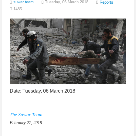
suwar team
Tuesday, 06 March 2018
Reports
1485
Date: Tuesday, 06 March 2018
The Suwar Team
February 27, 2018