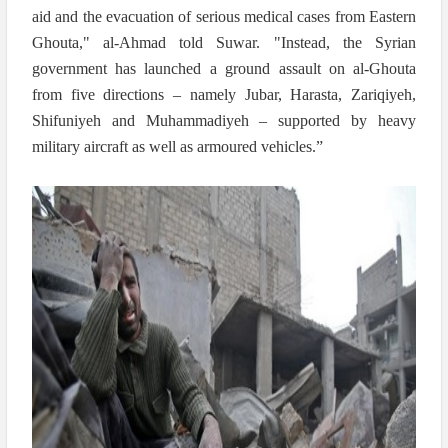
aid and the evacuation of serious medical cases from Eastern
Ghouta," al-Ahmad told Suwar. "Instead, the Syrian
government has launched a ground assault on al-Ghouta
from five directions – namely Jubar, Harasta, Zariqiyeh,
Shifuniyeh and Muhammadiyeh – supported by heavy
military aircraft as well as armoured vehicles.”