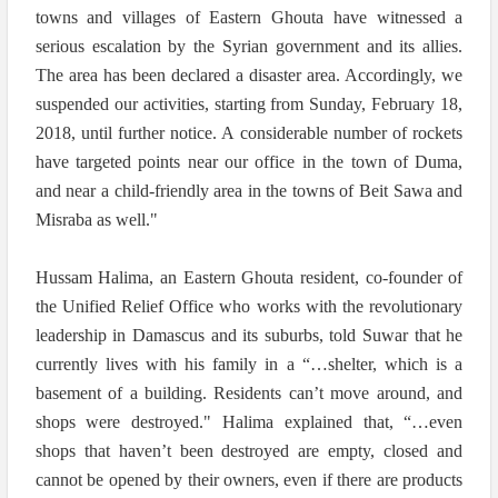
towns and villages of Eastern Ghouta have witnessed a
serious escalation by the Syrian government and its allies.
The area has been declared a disaster area. Accordingly, we
suspended our activities, starting from Sunday, February 18,
2018, until further notice. A considerable number of rockets
have targeted points near our office in the town of Duma,
and near a child-friendly area in the towns of Beit Sawa and
Misraba as well."
Hussam Halima, an Eastern Ghouta resident, co-founder of
the Unified Relief Office who works with the revolutionary
leadership in Damascus and its suburbs, told Suwar that he
currently lives with his family in a “…shelter, which is a
basement of a building. Residents can’t move around, and
shops were destroyed." Halima explained that, “…even
shops that haven’t been destroyed are empty, closed and
cannot be opened by their owners, even if there are products