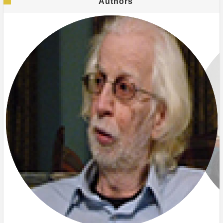
Authors