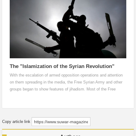
ideological thinking
The "Islamization of the Syrian Revolution"
With the escalation of armed opposition operations and attention
on them spreading in the media, the Free Syrian Army and other
groups began to show features of jihadism. Most of the Free
Syrian Army battalions and brigades for example took Muslim
names, and their recordings and statements on the internet were
filled with religious and jihadi terms.
Copy article link