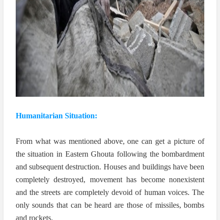
Humanitarian Situation:
From what was mentioned above, one can get a picture of
the situation in Eastern Ghouta following the bombardment
and subsequent destruction. Houses and buildings have been
completely destroyed, movement has become nonexistent
and the streets are completely devoid of human voices. The
only sounds that can be heard are those of missiles, bombs
and rockets.