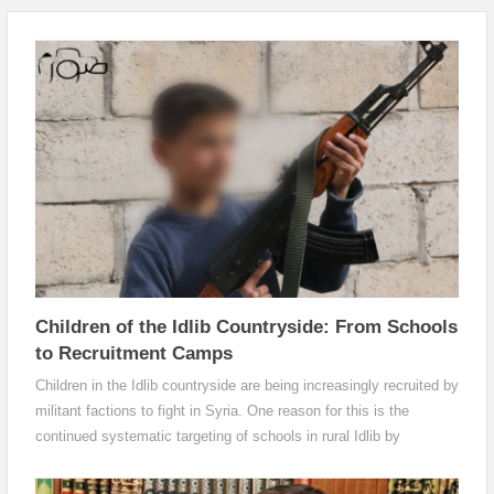
Children of the Idlib Countryside: From Schools
to Recruitment Camps
Children in the Idlib countryside are being increasingly recruited by
militant factions to fight in Syria. One reason for this is the
continued systematic targeting of schools in rural Idlib by
warplanes. Another is the absence of families’ main breadwinners,
which has pushed a large number of children to join recruitment