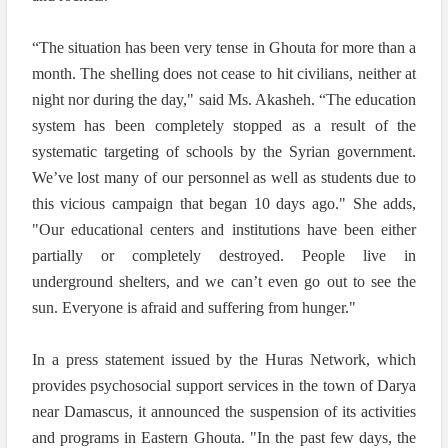
“The situation has been very tense in Ghouta for more than a
month. The shelling does not cease to hit civilians, neither at
night nor during the day," said Ms. Akasheh. “The education
system has been completely stopped as a result of the
systematic targeting of schools by the Syrian government.
We’ve lost many of our personnel as well as students due to
this vicious campaign that began 10 days ago." She adds,
"Our educational centers and institutions have been either
partially or completely destroyed. People live in
underground shelters, and we can’t even go out to see the
sun. Everyone is afraid and suffering from hunger."
In a press statement issued by the Huras Network, which
provides psychosocial support services in the town of Darya
near Damascus, it announced the suspension of its activities
and programs in Eastern Ghouta. "In the past few days, the