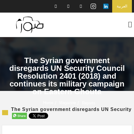
العربية
The Syrian government
disregards UN Security Council
Resolution 2401 (2018) and
continues its military campaign
on Eastern Ghouta
Home
Magazine
Reports
The Syrian government disregards UN Security C