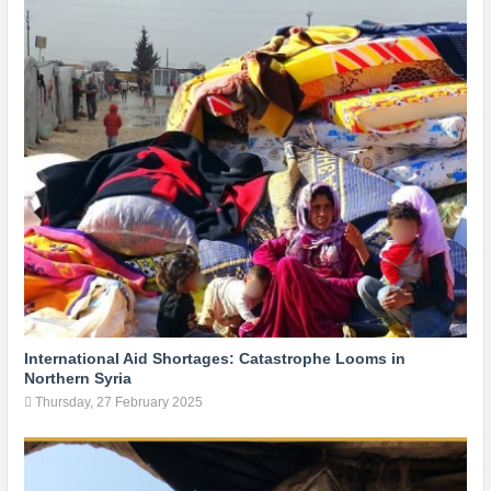
International Aid Shortages: Catastrophe Looms in
Northern Syria
Thursday, 27 February 2025