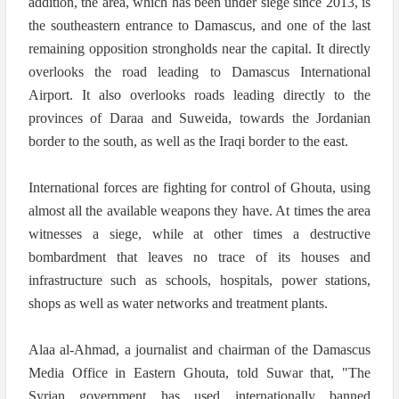
addition, the area, which has been under siege since 2013, is
the southeastern entrance to Damascus, and one of the last
remaining opposition strongholds near the capital. It directly
overlooks the road leading to Damascus International
Airport. It also overlooks roads leading directly to the
provinces of Daraa and Suweida, towards the Jordanian
border to the south, as well as the Iraqi border to the east.
International forces are fighting for control of Ghouta, using
almost all the available weapons they have. At times the area
witnesses a siege, while at other times a destructive
bombardment that leaves no trace of its houses and
infrastructure such as schools, hospitals, power stations,
shops as well as water networks and treatment plants.
Alaa al-Ahmad, a journalist and chairman of the Damascus
Media Office in Eastern Ghouta, told Suwar that, "The
Syrian government has used internationally banned