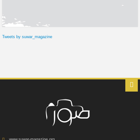
Tweets by suwar_magazine
www.suwar-magazine.org