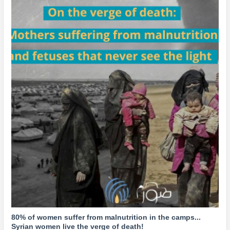
80% of women suffer from malnutrition in the camps...
Syrian women live the verge of death!