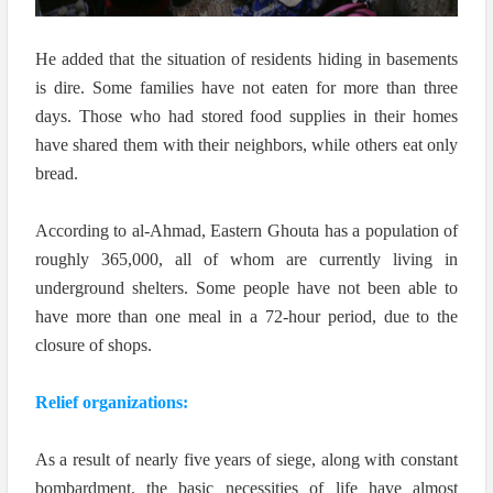
He added that the situation of residents hiding in basements
is dire. Some families have not eaten for more than three
days. Those who had stored food supplies in their homes
have shared them with their neighbors, while others eat only
bread.
According to al-Ahmad, Eastern Ghouta has a population of
roughly 365,000, all of whom are currently living in
underground shelters. Some people have not been able to
have more than one meal in a 72-hour period, due to the
closure of shops.
Relief organizations:
As a result of nearly five years of siege, along with constant
bombardment, the basic necessities of life have almost