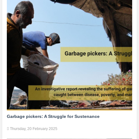
Garbage pickers: A Struggle for Sustenance
Thursday, 20 February 2025