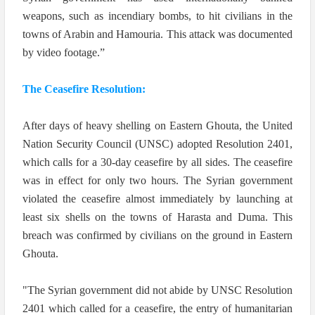
weapons, such as incendiary bombs, to hit civilians in the
towns of Arabin and Hamouria. This attack was documented
by video footage.”
The Ceasefire Resolution:
After days of heavy shelling on Eastern Ghouta, the United
Nation Security Council (UNSC) adopted Resolution 2401,
which calls for a 30-day ceasefire by all sides. The ceasefire
was in effect for only two hours. The Syrian government
violated the ceasefire almost immediately by launching at
least six shells on the towns of Harasta and Duma.
This
breach was confirmed by civilians on the ground in Eastern
Ghouta.
"The Syrian government did not abide by UNSC Resolution
2401 which called for a ceasefire, the entry of humanitarian