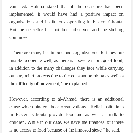
vanished. Halima stated that if the ceasefire had been
implemented, it would have had a positive impact on
organizations and institutions operating in Eastern Ghouta.
But the ceasefire has not been observed and the shelling
continues.
"There are many institutions and organizations, but they are
unable to operate well, as there is a severe shortage of food,
in addition to the many challenges they face while carrying
out any relief projects due to the constant bombing as well as
the difficulty of movement," he explained.
However, according to al-Ahmad, there is an additional
cause which hinders those organizations. "Relief institutions
in Eastern Ghouta provide food aid as well as milk to
children. While in our case, we have the finances, but there
is no access to food because of the imposed siege," he said.