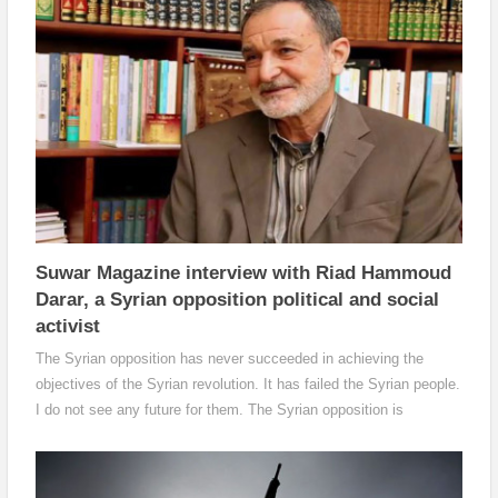
camps.
Suwar Magazine interview with Riad Hammoud
Darar, a Syrian opposition political and social
activist
The Syrian opposition has never succeeded in achieving the
objectives of the Syrian revolution. It has failed the Syrian people.
I do not see any future for them. The Syrian opposition is
floundering and has become like a puppet in the hands of the
international and regional fractions. New forces and parties must
emerge which will adopt a Syrian political approach away from