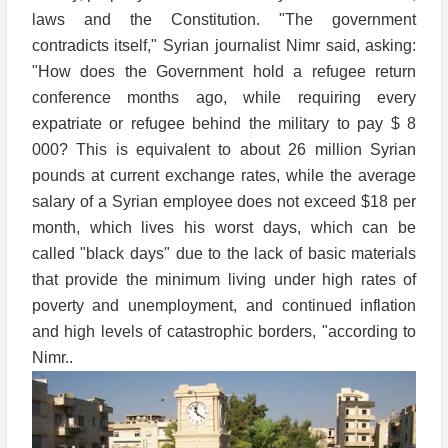
laws and the Constitution. "The government
contradicts itself," Syrian journalist Nimr said, asking:
"How does the Government hold a refugee return
conference months ago, while requiring every
expatriate or refugee behind the military to pay $ 8
000? This is equivalent to about 26 million Syrian
pounds at current exchange rates, while the average
salary of a Syrian employee does not exceed $18 per
month, which lives his worst days, which can be
called "black days" due to the lack of basic materials
that provide the minimum living under high rates of
poverty and unemployment, and continued inflation
and high levels of catastrophic borders, "according to
Nimr..