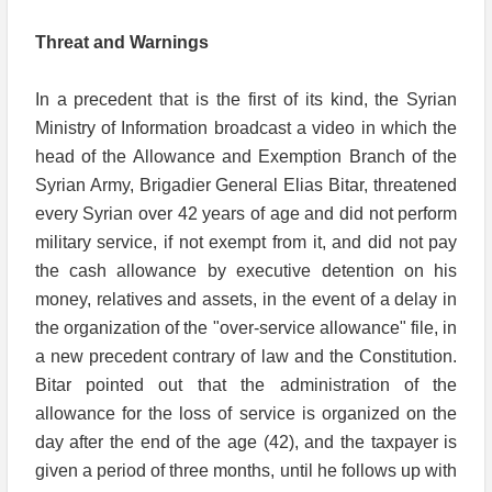
Threat and Warnings
In a precedent that is the first of its kind, the Syrian
Ministry of Information broadcast a video in which the
head of the Allowance and Exemption Branch of the
Syrian Army, Brigadier General Elias Bitar, threatened
every Syrian over 42 years of age and did not perform
military service, if not exempt from it, and did not pay
the cash allowance by executive detention on his
money, relatives and assets, in the event of a delay in
the organization of the "over-service allowance" file, in
a new precedent contrary of law and the Constitution.
Bitar pointed out that the administration of the
allowance for the loss of service is organized on the
day after the end of the age (42), and the taxpayer is
given a period of three months, until he follows up with