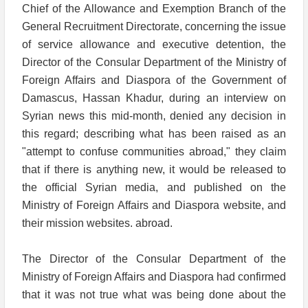
Chief of the Allowance and Exemption Branch of the
General Recruitment Directorate, concerning the issue
of service allowance and executive detention, the
Director of the Consular Department of the Ministry of
Foreign Affairs and Diaspora of the Government of
Damascus, Hassan Khadur, during an interview on
Syrian news this mid-month, denied any decision in
this regard; describing what has been raised as an
"attempt to confuse communities abroad," they claim
that if there is anything new, it would be released to
the official Syrian media, and published on the
Ministry of Foreign Affairs and Diaspora website, and
their mission websites. abroad.
The Director of the Consular Department of the
Ministry of Foreign Affairs and Diaspora had confirmed
that it was not true what was being done about the