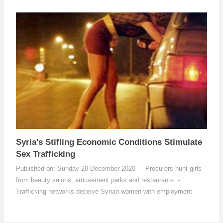
blood...
Syria's Stifling Economic Conditions Stimulate
Sex Trafficking
Published on: Sunday 20 December 2020 - Procurers hunt girls
from beauty salons, amusement parks and restaurants. -
Trafficking networks deceive Syrian women with employment
contracts and marriag...