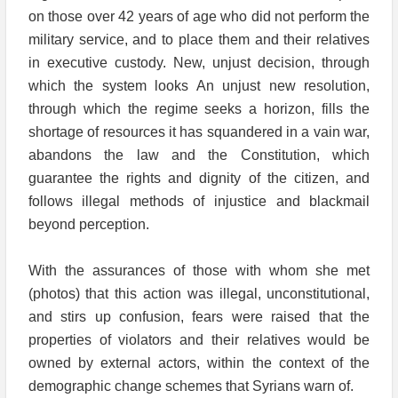
on those over 42 years of age who did not perform the
military service, and to place them and their relatives
in executive custody. New, unjust decision, through
which the system looks An unjust new resolution,
through which the regime seeks a horizon, fills the
shortage of resources it has squandered in a vain war,
abandons the law and the Constitution, which
guarantee the rights and dignity of the citizen, and
follows illegal methods of injustice and blackmail
beyond perception.
With the assurances of those with whom she met
(photos) that this action was illegal, unconstitutional,
and stirs up confusion, fears were raised that the
properties of violators and their relatives would be
owned by external actors, within the context of the
demographic change schemes that Syrians warn of.