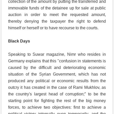
collection of the amount by putting the transferred and
immovable funds of the detainee up for sale at public
auction in order to meet the requested amount,
thereby denying the taxpayer the right to defend
himself or herself or to have recourse to the courts.
Black Days
Speaking to Suwar magazine, Nimr who resides in
Germany explains that this "confusion in statements is
caused by the difficult and deteriorating economic
situation of the Syrian Government, which has not
produced any political or economic results from the
outcry it has created in the case of Rami Mukhlov, as
the country's largest head of corruption;” to be the
starting point for fighting the rest of the big money
forces, to achieve two objectives: first to achieve a
political victory internally even temporarily, and the