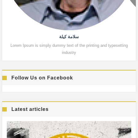
سلامة كيلة
Lorem Ipsum is simply dummy text of the printing and typesetting
Lor
industry
Follow Us on Facebook
Latest articles