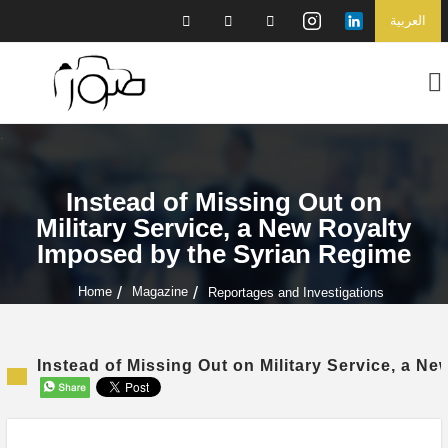
العربية
Instead of Missing Out on
Military Service, a New Royalty
Imposed by the Syrian Regime
Home
Magazine
Reportages and Investigations
Instead of Missing Out on Military Service, a N