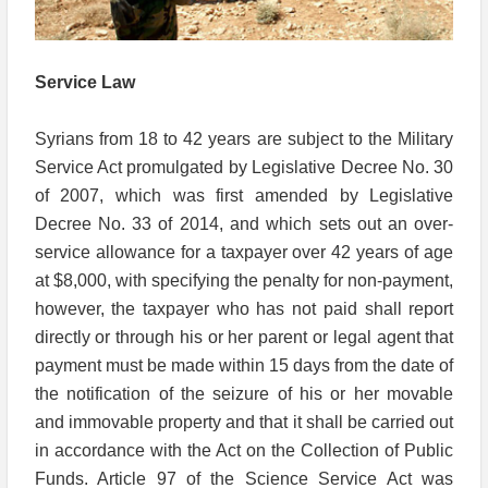
Service Law
Syrians from 18 to 42 years are subject to the Military
Service Act promulgated by Legislative Decree No. 30
of 2007, which was first amended by Legislative
Decree No. 33 of 2014, and which sets out an over-
service allowance for a taxpayer over 42 years of age
at $8,000, with specifying the penalty for non-payment,
however, the taxpayer who has not paid shall report
directly or through his or her parent or legal agent that
payment must be made within 15 days from the date of
the notification of the seizure of his or her movable
and immovable property and that it shall be carried out
in accordance with the Act on the Collection of Public
Funds. Article 97 of the Science Service Act was