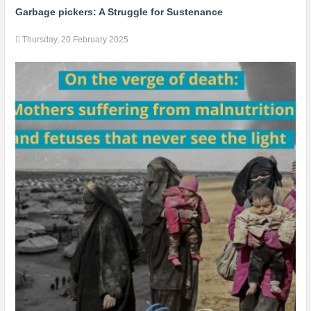
Garbage pickers: A Struggle for Sustenance
Thursday, 20 February 2025