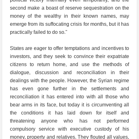
second make a boast of reserve sequestration on the
money of the wealthy in their known names, may
emerge from its suffocating crisis for months, but it has
practically failed to do so."
States are eager to offer temptations and incentives to
investors, and they seek to convince their expatriate
citizens to return home, and use the methods of
dialogue, discussion and reconciliation in their
dealings with the people. However, the Syrian regime
has even gone further in the settlements and
reconciliation it has entered into with all those who
bear arms in its face, but today it is circumventing all
the conditions it has laid down for itself and
threatening anyone who has not performed
compulsory service with executive custody of his
money, property and relatives. They flouted all values,