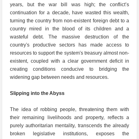
years, but the war bill was high; the conflict’s
continuation for a decade, have wasted this wealth,
turning the country from non-existent foreign debt to a
country mired in the blood of its children and a
wasteful debt. The massive destruction of the
country's productive sectors has made access to
resources to support the system's treasury almost non-
existent, coupled with a clear government deficit in
creating conditions conducive to bridging the
widening gap between needs and resources.
Slipping into the Abyss
The idea of robbing people, threatening them with
their remaining livelihoods and property, reflects a
purely authoritarian mentality, transcends the already
broken legislative institutions, exposes the