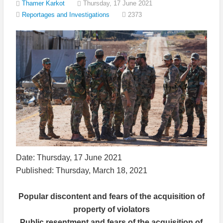
Thamer Karkot
Thursday, 17 June 2021
2373
Reportages and Investigations
Date: Thursday, 17 June 2021
Published: Thursday, March 18, 2021
Popular discontent and fears of the acquisition of
property of violators
Public resentment and fears of the acquisition of