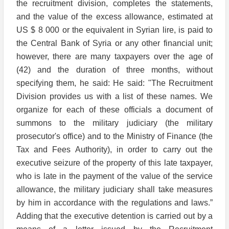
the recruitment division, completes the statements,
and the value of the excess allowance, estimated at
US $ 8 000 or the equivalent in Syrian lire, is paid to
the Central Bank of Syria or any other financial unit;
however, there are many taxpayers over the age of
(42) and the duration of three months, without
specifying them, he said: He said: "The Recruitment
Division provides us with a list of these names. We
organize for each of these officials a document of
summons to the military judiciary (the military
prosecutor's office) and to the Ministry of Finance (the
Tax and Fees Authority), in order to carry out the
executive seizure of the property of this late taxpayer,
who is late in the payment of the value of the service
allowance, the military judiciary shall take measures
by him in accordance with the regulations and laws.”
Adding that the executive detention is carried out by a