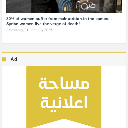
80% of women suffer from malnutrition in the camps...
Syrian women live the verge of death!
Saturday, 01 February 2025
Ad