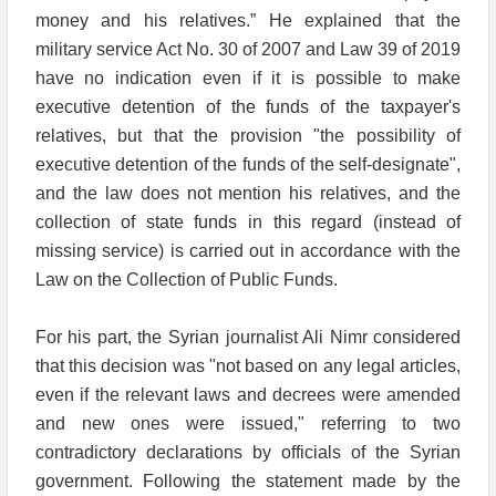
money and his relatives.” He explained that the
military service Act No. 30 of 2007 and Law 39 of 2019
have no indication even if it is possible to make
executive detention of the funds of the taxpayer's
relatives, but that the provision "the possibility of
executive detention of the funds of the self-designate",
and the law does not mention his relatives, and the
collection of state funds in this regard (instead of
missing service) is carried out in accordance with the
Law on the Collection of Public Funds.
For his part, the Syrian journalist Ali Nimr considered
that this decision was "not based on any legal articles,
even if the relevant laws and decrees were amended
and new ones were issued," referring to two
contradictory declarations by officials of the Syrian
government. Following the statement made by the