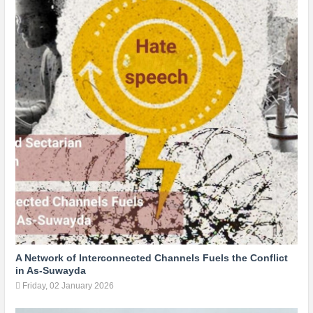
A Network of Interconnected Channels Fuels the Conflict
in As-Suwayda
Friday, 02 January 2026