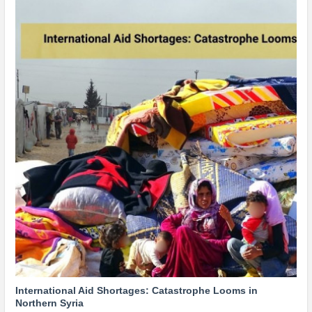
International Aid Shortages: Catastrophe Looms in
Northern Syria