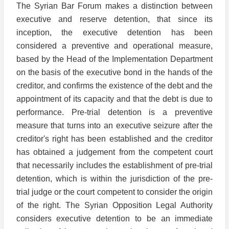
The Syrian Bar Forum makes a distinction between
executive and reserve detention, that since its
inception, the executive detention has been
considered a preventive and operational measure,
based by the Head of the Implementation Department
on the basis of the executive bond in the hands of the
creditor, and confirms the existence of the debt and the
appointment of its capacity and that the debt is due to
performance. Pre-trial detention is a preventive
measure that turns into an executive seizure after the
creditor's right has been established and the creditor
has obtained a judgement from the competent court
that necessarily includes the establishment of pre-trial
detention, which is within the jurisdiction of the pre-
trial judge or the court competent to consider the origin
of the right. The Syrian Opposition Legal Authority
considers executive detention to be an immediate