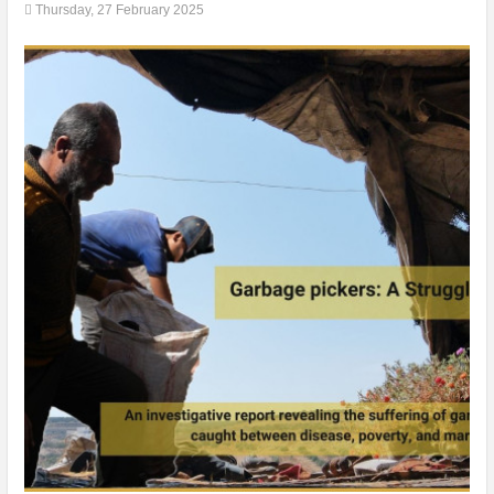
Thursday, 27 February 2025