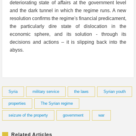
deteriorating state of affairs at the government level
and the dark tunnel in which the regime runs. A new
resolution confirms the regime's financial predicament,
the particularly dire state of dislocation in the
economic sphere, and its solution - through its
decisions and actions – it is slipping back into the
abyss.
Syria
military service
the laws
Syrian youth
properties
The Syrian regime
seizure of the property
government
war
Related Articles