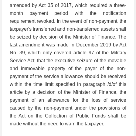
amended by Act 35 of 2017, which required a three-
month payment period with the notification
requirement revoked. In the event of non-payment, the
taxpayer's transferred and non-transferred assets shall
be seized by decision of the Minister of Finance. The
last amendment was made in December 2019 by Act
No. 39, which only covered article 97 of the Military
Service Act, that the executive seizure of the movable
and immovable property of the payer of the non-
payment of the service allowance should be received
within the time limit specified in paragraph /d/of this
article by a decision of the Minister of Finance, the
payment of an allowance for the loss of service
caused by the non-payment under the provisions of
the Act on the Collection of Public Funds shall be
made without the need to warn the taxpayer.