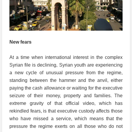
New fears
At a time when international interest in the complex
Syrian file is declining, Syrian youth are experiencing
a new cycle of unusual pressure from the regime,
standing between the hammer and the anvil, either
paying the cash allowance or waiting for the executive
seizure of their money, property and families. The
extreme gravity of that official video, which has
rekindled fears, is that executive custody affects those
who have missed a service, which means that the
pressure the regime exerts on all those who do not