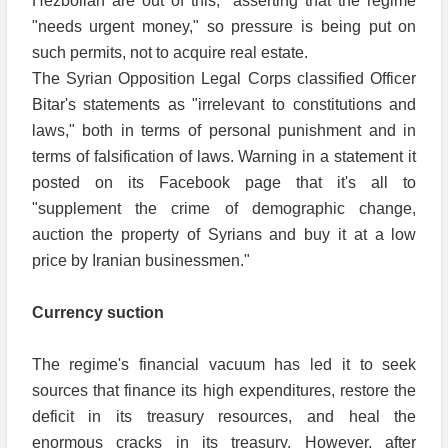
Hezbollah are out of this," asserting that the regime
"needs urgent money," so pressure is being put on
such permits, not to acquire real estate.
The Syrian Opposition Legal Corps classified Officer
Bitar's statements as "irrelevant to constitutions and
laws," both in terms of personal punishment and in
terms of falsification of laws. Warning in a statement it
posted on its Facebook page that it's all to
"supplement the crime of demographic change,
auction the property of Syrians and buy it at a low
price by Iranian businessmen."
Currency suction
The regime's financial vacuum has led it to seek
sources that finance its high expenditures, restore the
deficit in its treasury resources, and heal the
enormous cracks in its treasury. However, after