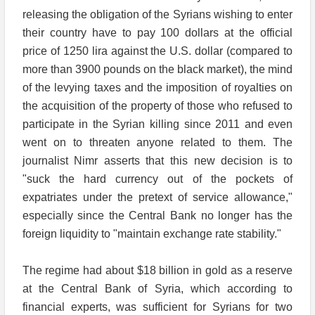
releasing the obligation of the Syrians wishing to enter
their country have to pay 100 dollars at the official
price of 1250 lira against the U.S. dollar (compared to
more than 3900 pounds on the black market), the mind
of the levying taxes and the imposition of royalties on
the acquisition of the property of those who refused to
participate in the Syrian killing since 2011 and even
went on to threaten anyone related to them. The
journalist Nimr asserts that this new decision is to
"suck the hard currency out of the pockets of
expatriates under the pretext of service allowance,"
especially since the Central Bank no longer has the
foreign liquidity to "maintain exchange rate stability."
The regime had about $18 billion in gold as a reserve
at the Central Bank of Syria, which according to
financial experts, was sufficient for Syrians for two