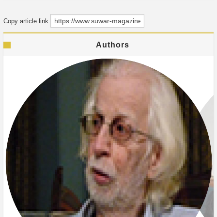
Copy article link
Authors