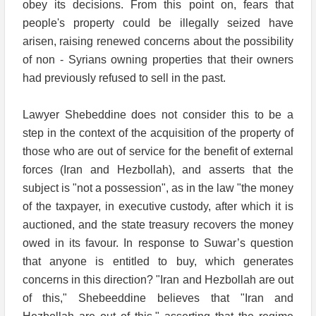
obey its decisions. From this point on, fears that
people's property could be illegally seized have
arisen, raising renewed concerns about the possibility
of non - Syrians owning properties that their owners
had previously refused to sell in the past.
Lawyer Shebeddine does not consider this to be a
step in the context of the acquisition of the property of
those who are out of service for the benefit of external
forces (Iran and Hezbollah), and asserts that the
subject is "not a possession", as in the law "the money
of the taxpayer, in executive custody, after which it is
auctioned, and the state treasury recovers the money
owed in its favour. In response to Suwar’s question
that anyone is entitled to buy, which generates
concerns in this direction? "Iran and Hezbollah are out
of this," Shebeeddine believes that "Iran and