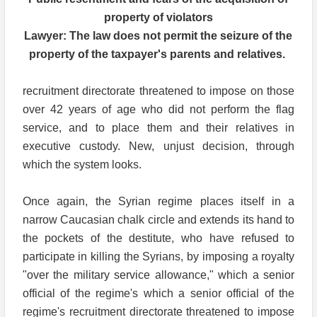
property of violators
Lawyer: The law does not permit the seizure of the
property of the taxpayer's parents and relatives.
recruitment directorate threatened to impose on those
over 42 years of age who did not perform the flag
service, and to place them and their relatives in
executive custody. New, unjust decision, through
which the system looks.
Once again, the Syrian regime places itself in a
narrow Caucasian chalk circle and extends its hand to
the pockets of the destitute, who have refused to
participate in killing the Syrians, by imposing a royalty
"over the military service allowance," which a senior
official of the regime's which a senior official of the
regime's recruitment directorate threatened to impose