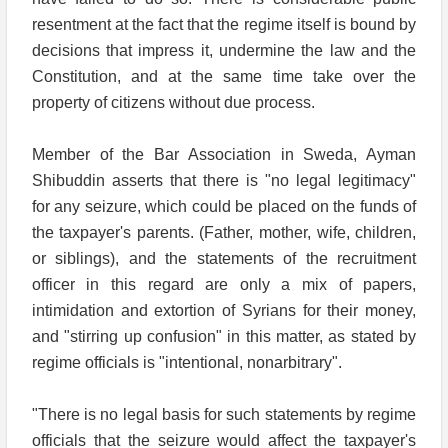
resentment at the fact that the regime itself is bound by
decisions that impress it, undermine the law and the
Constitution, and at the same time take over the
property of citizens without due process.
Member of the Bar Association in Sweda, Ayman
Shibuddin asserts that there is "no legal legitimacy"
for any seizure, which could be placed on the funds of
the taxpayer's parents. (Father, mother, wife, children,
or siblings), and the statements of the recruitment
officer in this regard are only a mix of papers,
intimidation and extortion of Syrians for their money,
and "stirring up confusion" in this matter, as stated by
regime officials is "intentional, nonarbitrary".
"There is no legal basis for such statements by regime
officials that the seizure would affect the taxpayer's