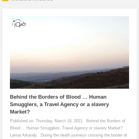
Behind the Borders of Blood … Human
Smugglers, a Travel Agency or a slavery
Market?
Published on: Thursday, March 18, 2021 Behind the Borders of
Blood ... Human Smugglers, Travel Agency or slavery Market?
Lamar Arkandy During the death journeys crossing the border of