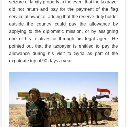
seizure of family property in the event that the taxpayer
did not return and pay for the payment of the flag
service allowance; adding that the reserve duty holder
outside the country could pay the allowance by
applying to the diplomatic mission, or by assigning
one of his relatives or through his legal agent. He
pointed out that the taxpayer is entitled to pay the
allowance during his visit to Syria as part of the
expatriate trip of 90 days a year.