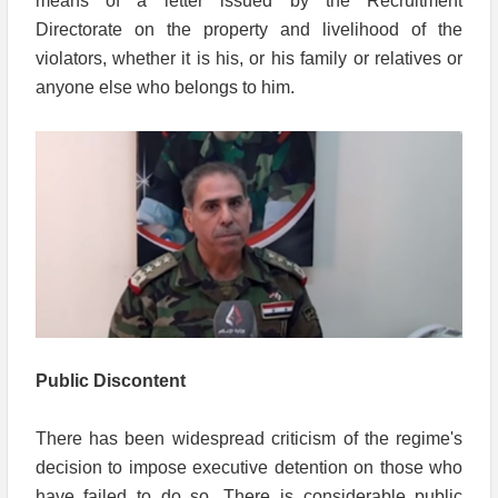
means of a letter issued by the Recruitment
Directorate on the property and livelihood of the
violators, whether it is his, or his family or relatives or
anyone else who belongs to him.
Public Discontent
There has been widespread criticism of the regime's
decision to impose executive detention on those who
have failed to do so. There is considerable public