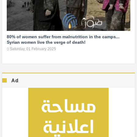
80% of women suffer from malnutrition in the camps...
Syrian women live the verge of death!
Saturday, 01 February 2025
Ad