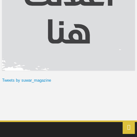
Tweets by suwar_magazine