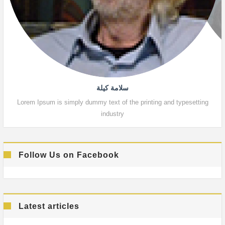
سلامة كيلة
Lorem Ipsum is simply dummy text of the printing and typesetting
Lor
industry
Follow Us on Facebook
Latest articles