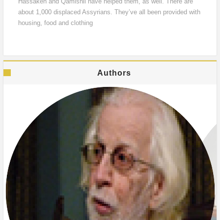
Hassakeh and Qamishli have helped them, as well. There are
about 1,000 displaced Assyrians. They’ve all been provided with
housing, food and clothing
Authors