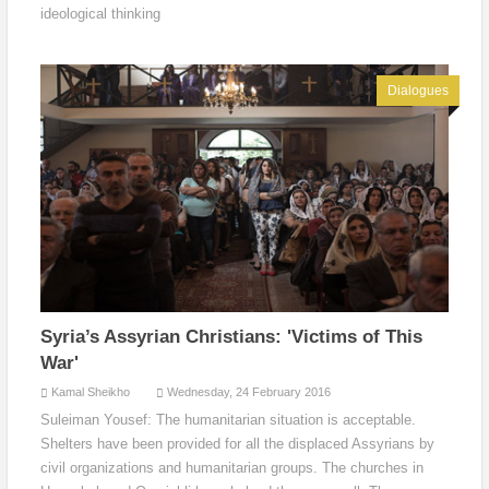
ideological thinking
Dialogues
Syria’s Assyrian Christians: 'Victims of This
War'
Kamal Sheikho
Wednesday, 24 February 2016
Suleiman Yousef: The humanitarian situation is acceptable.
Shelters have been provided for all the displaced Assyrians by
civil organizations and humanitarian groups. The churches in