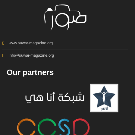
www.suwar-magazine.org
info@suwar-magazine.org
Our partners