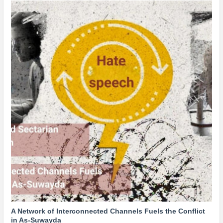
A Network of Interconnected Channels Fuels the Conflict
in As-Suwayda