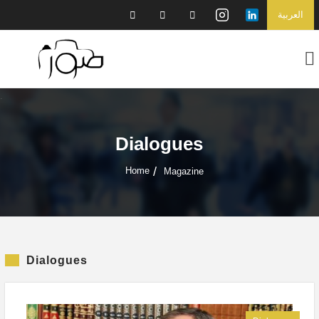
العربية
Dialogues
Home
Magazine
Dialogues