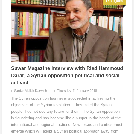
Dialogues
Suwar Magazine interview with Riad Hammoud
Darar, a Syrian opposition political and social
activist
Sardar Mallah Darwish
Thursday, 11 January 2018
The Syrian opposition has never succeeded in achieving the
objectives of the Syrian revolution. It has failed the Syrian
people. I do not see any future for them. The Syrian opposition
is floundering and has become like a puppet in the hands of the
international and regional fractions. New forces and parties must
emerge which will adopt a Syrian political approach away from