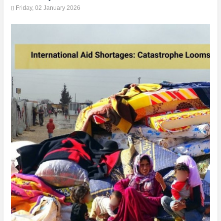
Friday, 02 January 2026