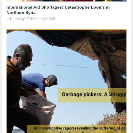
International Aid Shortages: Catastrophe Looms in
Northern Syria
Thursday, 27 February 2025