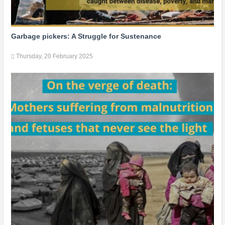
Garbage pickers: A Struggle for Sustenance
Thursday, 20 February 2025