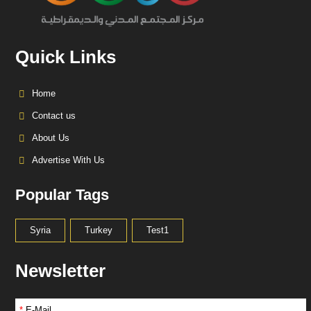
Quick Links
Home
Contact us
About Us
Advertise With Us
Popular Tags
Syria
Turkey
Test1
Newsletter
*
E-Mail