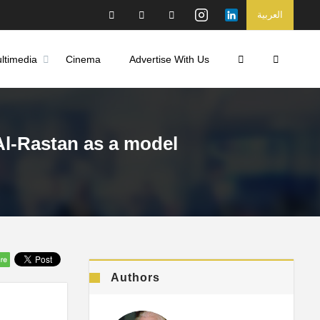
العربية
ltimedia
Cinema
Advertise With Us
.Al-Rastan as a model
Authors