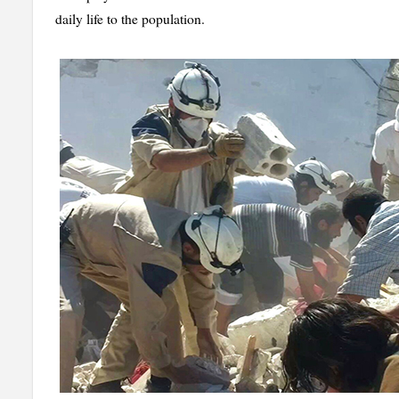
daily life to the population.