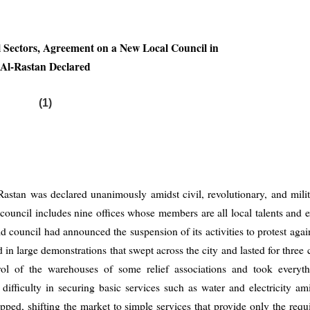
ll Sectors, Agreement on a New Local Council in
Al-Rastan Declared
(1)
astan was declared unanimously amidst civil, revolutionary, and milit
council includes nine offices whose members are all local talents and e
old council had announced the suspension of its activities to protest agai
d in large demonstrations that swept across the city and lasted for three
rol of the warehouses of some relief associations and took everyth
difficulty in securing basic services such as water and electricity a
pped, shifting the market to simple services that provide only the requ