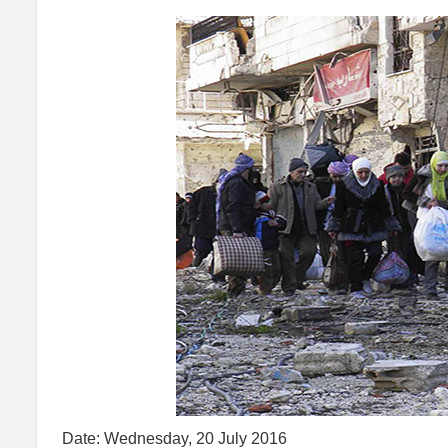
Date: Wednesday, 20 July 2016