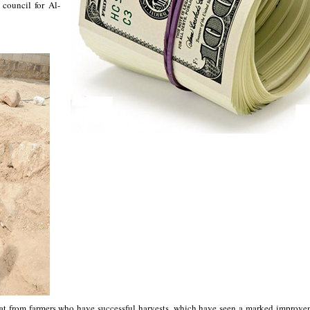
council for Al-
eat from farmers who have successful harvests, which have seen a marked improve