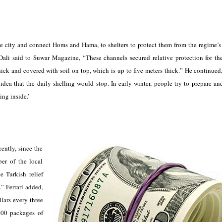
the city and connect Homs and Hama, to shelters to protect them from the regime’
-Dali said to Suwar Magazine, “These channels secured relative protection for t
thick and covered with soil on top, which is up to five meters thick.” He continued,
idea that the daily shelling would stop. In early winter, people try to prepare an
ing inside.’
ently, since the
ber of the local
e Turkish relief
” Ferrari added,
lars every three
500 packages of