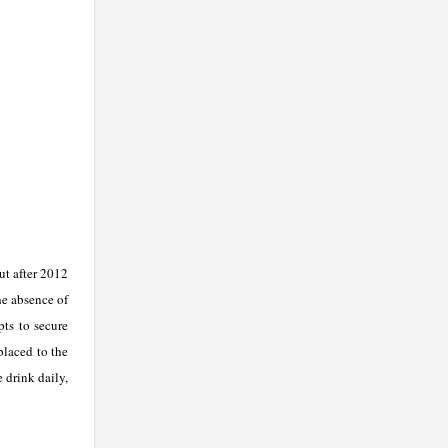
ut after 2012
he absence of
pts to secure
placed to the
 drink daily,