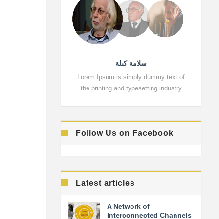
سلامة كيلة
Lorem Ipsum is simply dummy text of
Lorem 
the printing and typesetting industry
the pr
Follow Us on Facebook
Latest articles
A Network of
Interconnected Channels