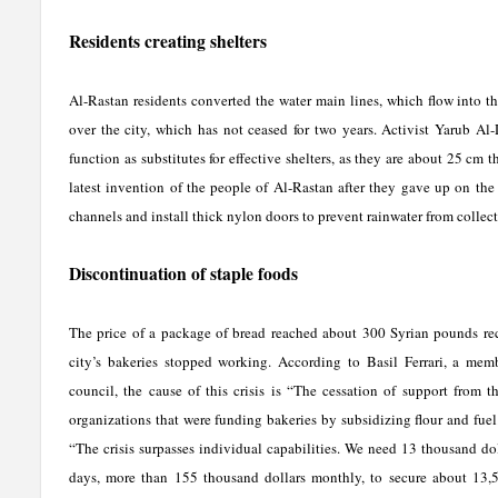
Residents creating shelters
Al-Rastan residents converted the water main lines, which flow into 
over the city, which has not ceased for two years. Activist Yarub Al
function as substitutes for effective shelters, as they are about 25 cm 
latest invention of the people of Al-Rastan after they gave up on the 
channels and install thick nylon doors to prevent rainwater from collect
Discontinuation of staple foods
The price of a package of bread reached about 300 Syrian pounds rec
city’s bakeries stopped working. According to Basil Ferrari, a mem
council, the cause of this crisis is “The cessation of support from th
organizations that were funding bakeries by subsidizing flour and fuel.
“The crisis surpasses individual capabilities. We need 13 thousand dol
days, more than 155 thousand dollars monthly, to secure about 13,