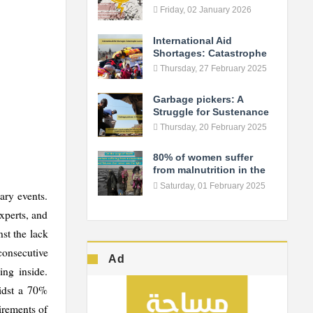
Fuels the Conflict in As-
Friday, 02 January 2026
Suwayda
International Aid
Shortages: Catastrophe
Looms in Northern Syria
Thursday, 27 February 2025
Garbage pickers: A
Struggle for Sustenance
Thursday, 20 February 2025
80% of women suffer
from malnutrition in the
camps... Syrian women
Saturday, 01 February 2025
ary events.
live the verge of death!
xperts, and
nst the lack
 consecutive
Ad
ing inside.
midst a 70%
irements of