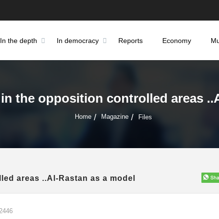
In the depth
In democracy
Reports
Economy
Mu
 in the opposition controlled areas .
Home
Magazine
Files
lled areas ..Al-Rastan as a model
2446