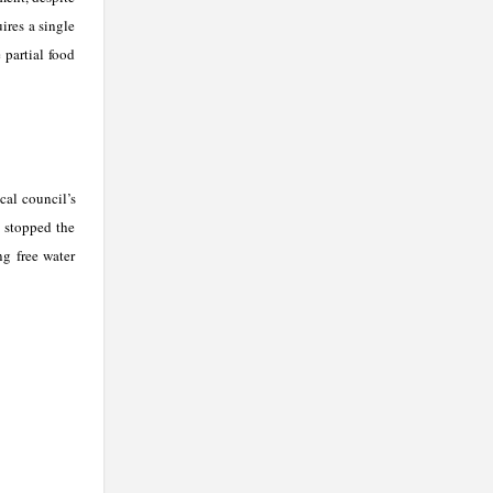
ires a single
 partial food
cal council’s
, stopped the
ng free water