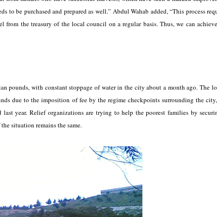
eeds to be purchased and prepared as well.” Abdul Wahab added, “This process requ
l from the treasury of the local council on a regular basis. Thus, we can achieve
ian pounds, with constant stoppage of water in the city about a month ago. The lo
ounds due to the imposition of fee by the regime checkpoints surrounding the city
ast year. Relief organizations are trying to help the poorest families by securi
f the situation remains the same.