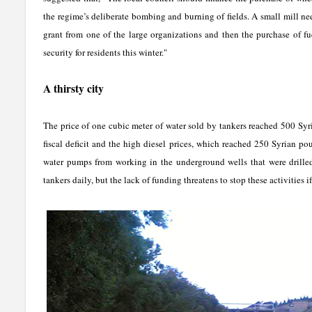
the regime’s deliberate bombing and burning of fields. A small mill n
grant from one of the large organizations and then the purchase of fue
security for residents this winter."
A thirsty city
The price of one cubic meter of water sold by tankers reached 500 Syr
fiscal deficit and the high diesel prices, which reached 250 Syrian p
water pumps from working in the underground wells that were drilled l
tankers daily, but the lack of funding threatens to stop these activities i