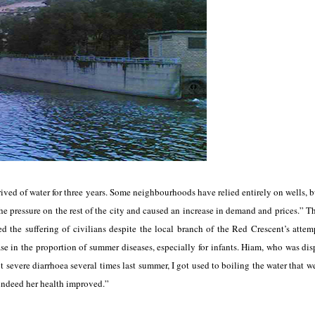
ived of water for three years. Some neighbourhoods have relied entirely on wells, b
the pressure on the rest of the city and caused an increase in demand and prices.” T
sed the suffering of civilians despite the local branch of the Red Crescent’s attem
ease in the proportion of summer diseases, especially for infants. Hiam, who was dis
 severe diarrhoea several times last summer, I got used to boiling the water that we
 indeed her health improved.”