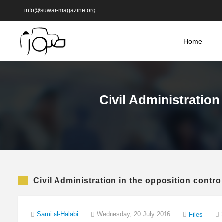
info@suwar-magazine.org
Home
Civil Administration
Civil Administration in the opposition contro
Sami al-Halabi
Wednesday, 20 July 2016
Files