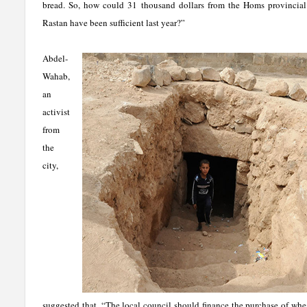
bread. So, how could 31 thousand dollars from the Homs provincial 
Rastan have been sufficient last year?”
Abdel-
Wahab,
an
activist
from
the
city,
suggested that, “The local council should finance the purchase of wh