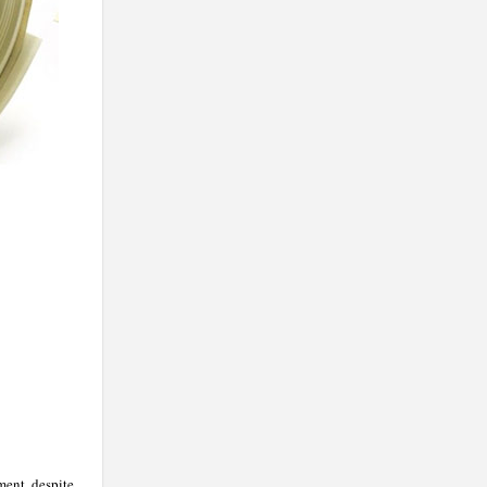
ment, despite