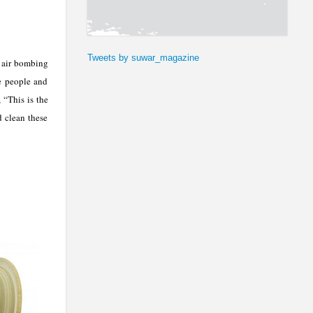
Tweets by suwar_magazine
s air bombing
he people and
 “This is the
d clean these