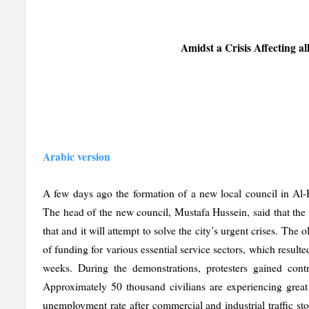
Amidst a Crisis Affecting a
Arabic version
A few days ago the formation of a new local council in Al-R
The head of the new council, Mustafa Hussein, said that the 
that and it will attempt to solve the city’s urgent crises. The 
of funding for various essential service sectors, which resulte
weeks. During the demonstrations, protesters gained cont
Approximately 50 thousand civilians are experiencing great 
unemployment rate after commercial and industrial traffic sto