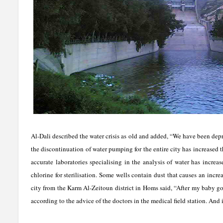
Al-Dali described the water crisis as old and added, “We have been depr
the discontinuation of water pumping for the entire city has increased 
accurate laboratories specialising in the analysis of water has increa
chlorine for sterilisation. Some wells contain dust that causes an incr
city from the Karm Al-Zeitoun district in Homs said, “After my baby got
according to the advice of the doctors in the medical field station. And