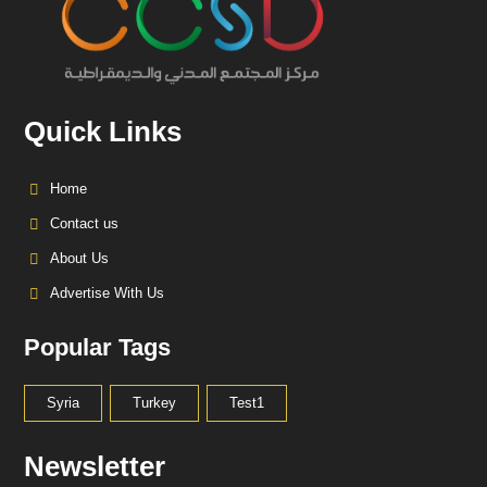
Quick Links
Home
Contact us
About Us
Advertise With Us
Popular Tags
Syria
Turkey
Test1
Newsletter