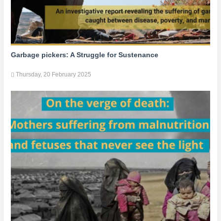
Garbage pickers: A Struggle for Sustenance
Thursday, 20 February 2025