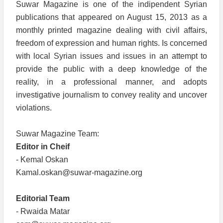
Suwar Magazine is one of the indipendent Syrian
publications that appeared on August 15, 2013 as a
monthly printed magazine dealing with civil affairs,
freedom of expression and human rights. Is concerned
with local Syrian issues and issues in an attempt to
provide the public with a deep knowledge of the
reality, in a professional manner, and adopts
investigative journalism to convey reality and uncover
violations.
Suwar Magazine Team:
Editor in Cheif
- Kemal Oskan
Kamal.oskan@suwar-magazine.org
Editorial Team
- Rwaida Matar