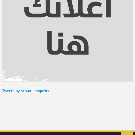
Tweets by suwar_magazine