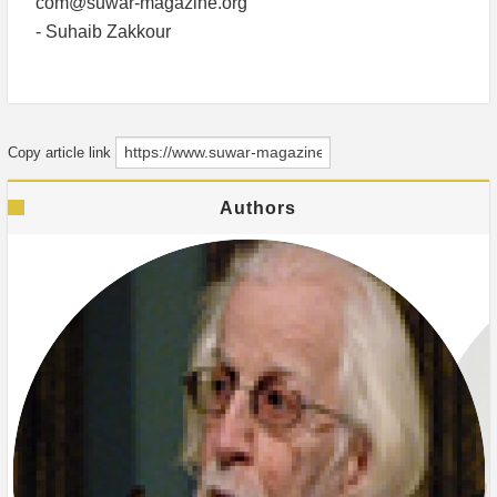
com@suwar-magazine.org
- Suhaib Zakkour
Copy article link
Authors