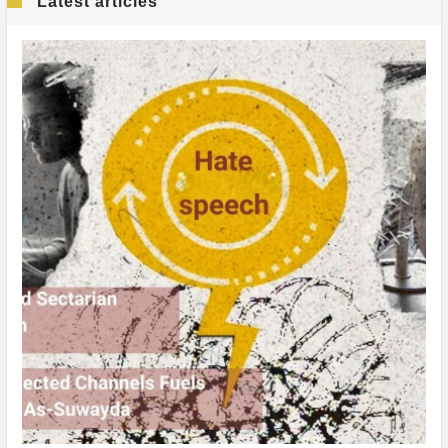
Latest articles