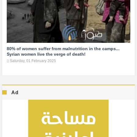
80% of women suffer from malnutrition in the camps...
Syrian women live the verge of death!
Saturday, 01 February 2025
Ad