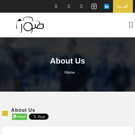
العربية
About Us
Home
About Us