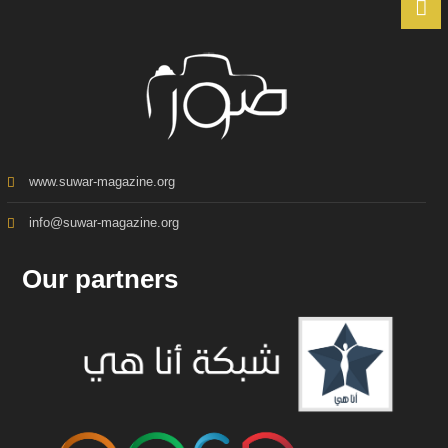
www.suwar-magazine.org
info@suwar-magazine.org
Our partners