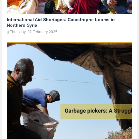
International Aid Shortages: Catastrophe Looms in
Northern Syria
Thursday, 27 February 2025