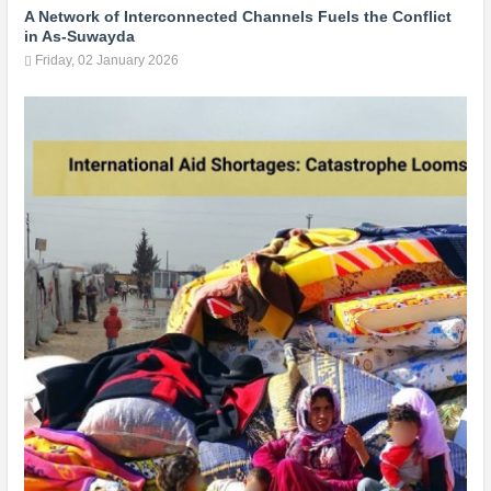
A Network of Interconnected Channels Fuels the Conflict
in As-Suwayda
Friday, 02 January 2026