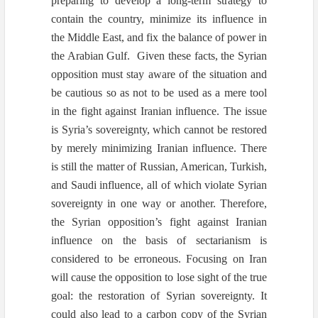
preparing to develop a long-term strategy to
contain the country, minimize its influence in
the Middle East, and fix the balance of power in
the Arabian Gulf. Given these facts, the Syrian
opposition must stay aware of the situation and
be cautious so as not to be used as a mere tool
in the fight against Iranian influence. The issue
is Syria’s sovereignty, which cannot be restored
by merely minimizing Iranian influence. There
is still the matter of Russian, American, Turkish,
and Saudi influence, all of which violate Syrian
sovereignty in one way or another. Therefore,
the Syrian opposition’s fight against Iranian
influence on the basis of sectarianism is
considered to be erroneous. Focusing on Iran
will cause the opposition to lose sight of the true
goal: the restoration of Syrian sovereignty. It
could also lead to a carbon copy of the Syrian