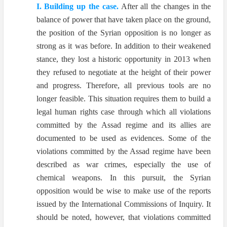
I. Building up the case.
After all the changes in the
balance of power that have taken place on the ground,
the position of the Syrian opposition is no longer as
strong as it was before. In addition to their weakened
stance, they lost a historic opportunity in 2013 when
they refused to negotiate at the height of their power
and progress. Therefore, all previous tools are no
longer feasible. This situation requires them to build a
legal human rights case through which all violations
committed by the Assad regime and its allies are
documented to be used as evidences. Some of the
violations committed by the Assad regime have been
described as war crimes, especially the use of
chemical weapons. In this pursuit, the Syrian
opposition would be wise to make use of the reports
issued by the International Commissions of Inquiry. It
should be noted, however, that violations committed