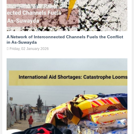
A Network of Interconnected Channels Fuels the Conflict
in As-Suwayda
Friday, 02 January 2026