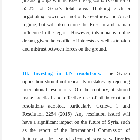
jihadist groups will increase the opposition's control to
55.2% of Syria’s total area. Building such a
negotiating power will not only overthrow the Assad
regime, but will also reduce the Russian and Iranian
influence in the region. However, this remains a pipe
dream, given the conflict of interests as well as tension
and mistrust between forces on the ground.
III. Investing in UN resolutions.
The Syrian
opposition should not repeat its mistakes by rejecting
international resolutions. On the contrary, it should
make practical and effective use of all international
resolutions adopted, particularly Geneva 1 and
Resolution 2254 (2015). Any resolution issued will
have a significant impact on the future of Syria, such
as the report of the International Commission of
Inquiry on the use of chemical weapons. Besides