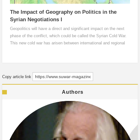
The Impact of Geography on Politics in the
Syrian Negotiations I
Geopolitics will have a direct and significant impact on the next
phase of the conflict, which could be called the Syrian Cold War.
This new cold war has arisen between international and regional
actors, particularly the United States and Russia. The Assad
regime and its allies currently control 44.8% of the geography in
Syria, more than 83,000 square kilometers.).
Copy article link
Authors