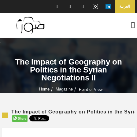
العربية
The Impact of Geography on
Politics in the Syrian
Negotiations II
Home
Magazine
Point of View
The Impact of Geography on Politics in the Syria