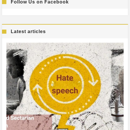
Follow Us on Facebook
Latest articles