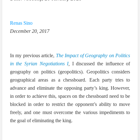
Renas Sino
December 20, 2017
In my previous article,
The Impact of Geography on Politics
in the Syrian Negotiations
I
,
I discussed the influence of
geography on politics (geopolitics). Geopolitics considers
geographical areas as a chessboard. Each party tries to
advance and eliminate the opposing party’s king. However,
in order to achieve this, spaces on the chessboard need to be
blocked in order to restrict the opponent’s ability to move
freely, and one must overcome the various impediments to
the goal of eliminating the king.