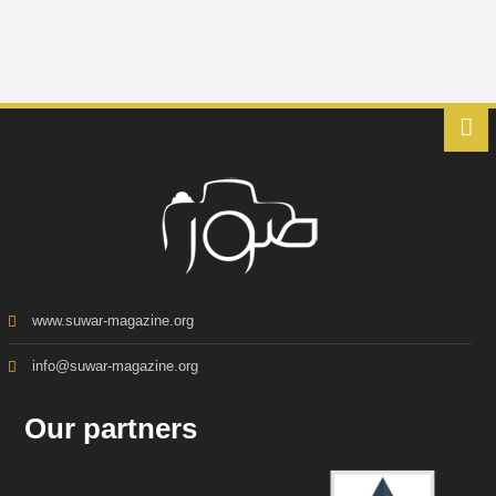
www.suwar-magazine.org
info@suwar-magazine.org
Our partners