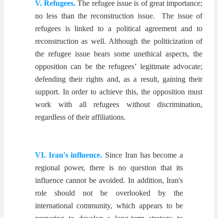
V. Refugees.
The refugee issue is of great importance;
no less than the reconstruction issue. The issue of
refugees is linked to a political agreement and to
reconstruction as well. Although the politicization of
the refugee issue bears some unethical aspects, the
opposition can be the refugees’ legitimate advocate;
defending their rights and, as a result, gaining their
support. In order to achieve this, the opposition must
work with all refugees without discrimination,
regardless of their affiliations.
VI. Iran's influence.
Since Iran has become a
regional power, there is no question that its
influence cannot be avoided. In addition, Iran's
role should not be overlooked by the
international community, which appears to be