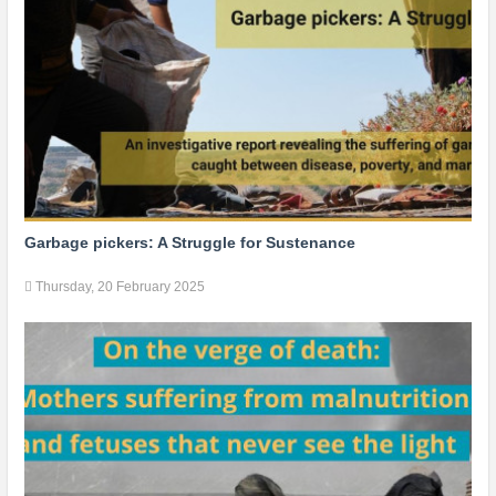
Garbage pickers: A Struggle for Sustenance
Thursday, 20 February 2025