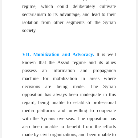
regime, which could deliberately cultivate
sectarianism to its advantage, and lead to their
isolation from other segments of the Syrian
society.
VII. Mobilization and Advocacy.
It is well
known that the Assad regime and its allies
possess an information and propaganda
machine for mobilization in areas where
decisions are being made. The Syrian
opposition has always been inadequate in this
regard, being unable to establish professional
media platforms and unwilling to cooperate
with the Syrians overseas. The opposition has
also been unable to benefit from the efforts
made by civil organizations, and been unable to