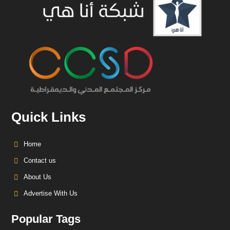
Quick Links
Home
Contact us
About Us
Advertise With Us
Popular Tags