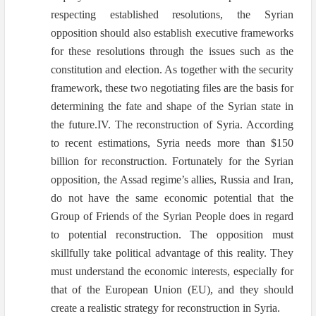
respecting established resolutions, the Syrian
opposition should also establish executive frameworks
for these resolutions through the issues such as the
constitution and election. As together with the security
framework, these two negotiating files are the basis for
determining the fate and shape of the Syrian state in
the future.IV. The reconstruction of Syria. According
to recent estimations, Syria needs more than $150
billion for reconstruction. Fortunately for the Syrian
opposition, the Assad regime’s allies, Russia and Iran,
do not have the same economic potential that the
Group of Friends of the Syrian People does in regard
to potential reconstruction. The opposition must
skillfully take political advantage of this reality. They
must understand the economic interests, especially for
that of the European Union (EU), and they should
create a realistic strategy for reconstruction in Syria.