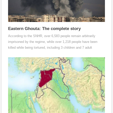
Eastern Ghouta: The complete story
According to the SNHR, over 6,583 people remain arbitrarily
imprisoned by the regime, while over 1,218 people have been
killed while being tortured, including 3 children and 7 adult
females. SNHR has also reported that 427 people have died,
including 221 children and 71 adult females, during the siege
enforced on Eastern Ghouta since October 2017.