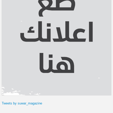
Tweets by suwar_magazine