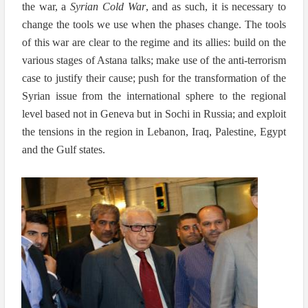
the war, a
Syrian Cold War
, and as such, it is necessary to
change the tools we use when the phases change. The tools
of this war are clear to the regime and its allies: build on the
various stages of Astana talks; make use of the anti-terrorism
case to justify their cause; push for the transformation of the
Syrian issue from the international sphere to the regional
level based not in Geneva but in Sochi in Russia; and exploit
the tensions in the region in Lebanon, Iraq, Palestine, Egypt
and the Gulf states.