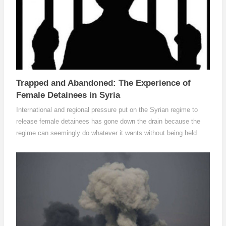
Trapped and Abandoned: The Experience of
Female Detainees in Syria
International and regional pressure put on the Syrian regime to
release female detainees has gone down the drain because the
regime can seemingly do whatever it wants without being held
accountable.