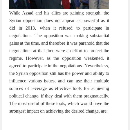
While Assad and his allies are gaining strength, the
Syrian opposition does not appear as powerful as it
did in 2013, when it refused to participate in
negotiations. The opposition was making substantial
gains at the time, and therefore it was paranoid that the
negotiations at that time were an effort to protect the
regime. However, as the opposition weakened, it
agreed to participate in the negotiations. Nevertheless,
the Syrian opposition still has the power and ability to
influence various issues, and can use their multiple
sources of leverage as effective tools for achieving
political change, if they deal with them pragmatically.
The most useful of these tools, which would have the
strongest impact on achieving the desired change, are: