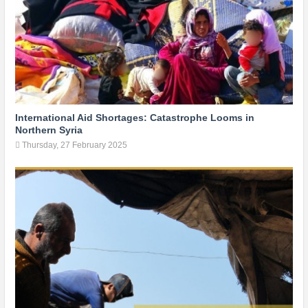
International Aid Shortages: Catastrophe Looms in
Northern Syria
Thursday, 27 February 2025