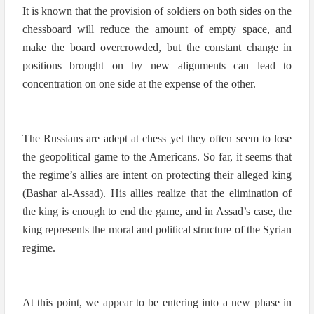
It is known that the provision of soldiers on both sides on the
chessboard will reduce the amount of empty space, and
make the board overcrowded, but the constant change in
positions brought on by new alignments can lead to
concentration on one side at the expense of the other.
The Russians are adept at chess yet they often seem to lose
the geopolitical game to the Americans. So far, it seems that
the regime’s allies are intent on protecting their alleged king
(Bashar al-Assad). His allies realize that the elimination of
the king is enough to end the game, and in Assad’s case, the
king represents the moral and political structure of the Syrian
regime.
At this point, we appear to be entering into a new phase in