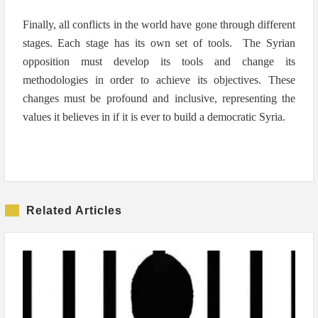
Finally, all conflicts in the world have gone through different
stages. Each stage has its own set of tools. The Syrian
opposition must develop its tools and change its
methodologies in order to achieve its objectives. These
changes must be profound and inclusive, representing the
values it believes in if it is ever to build a democratic Syria.
Related Articles