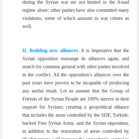
during the Syrian war are not limited to the Assad
regime alone; other parties have also committed many
violations, some
of which amount to war crimes as
well.
II. Building new alliances.
It is imperative that the
Syrian opposition rearrange its alliances again, and
search for common ground with other parties involved
in the conflict. All the opposition’s alliances over the
past years have proven to be incapable of producing
any useful result. Let us assume that the Group of
Friends of the Syrian People are 100% sincere in their
support for Syrians; creating a geopolitical alliance
that includes the areas controlled by the SDF, Turkish-
backed Free Syrian Army, and the Syrian opposition,
in addition to the restoration of areas controlled by