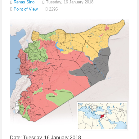
Renas Sino
Tuesday, 16 January 2018
2295
Point of View
Date: Tuesday, 16 January 2018