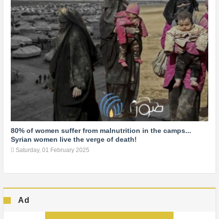
80% of women suffer from malnutrition in the camps...
Syrian women live the verge of death!
Saturday, 01 February 2025
Ad