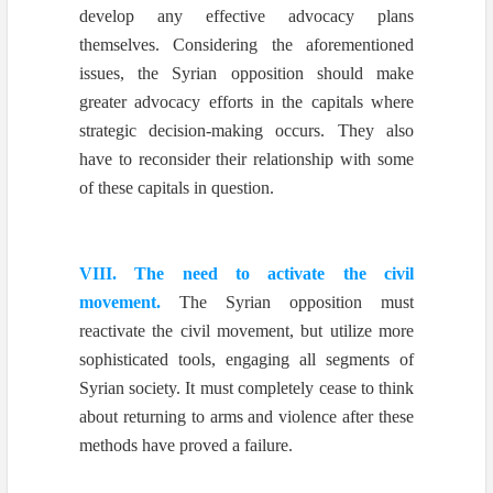
develop any effective advocacy plans
themselves. Considering the aforementioned
issues, the Syrian opposition should make
greater advocacy efforts in the capitals where
strategic decision-making occurs. They also
have to reconsider their relationship with some
of these capitals in question.
VIII. The need to activate the civil
movement.
The Syrian opposition must
reactivate the civil movement, but utilize more
sophisticated tools, engaging all segments of
Syrian society. It must completely cease to think
about returning to arms and violence after these
methods have proved a failure.