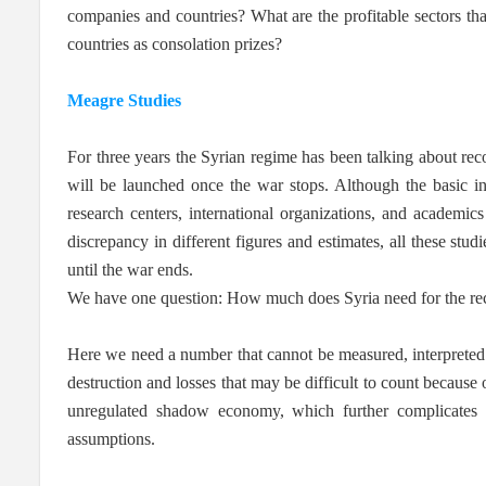
companies and countries? What are the profitable sectors th
countries as consolation prizes?
Meagre Studies
For three years the Syrian regime has been talking about recon
will be launched once the war stops. Although the basic inf
research centers, international organizations, and academic
discrepancy in different figures and estimates, all these stud
until the war ends.
We have one question: How much does Syria need for the re
Here we need a number that cannot be measured, interpreted or
destruction and losses that may be difficult to count because
unregulated shadow economy, which further complicates t
assumptions.