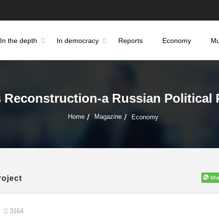
In the depth
In democracy
Reports
Economy
Mu
s Reconstruction-a Russian Political 
Home
Magazine
Economy
roject
3164