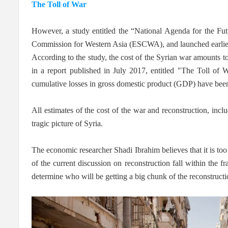
The Toll of War
However, a study entitled the “National Agenda for the F
Commission for Western Asia (ESCWA), and launched earlier t
According to the study, the cost of the Syrian war amounts to
in a report published in July 2017, entitled "The Toll of
cumulative losses in gross domestic product (GDP) have been
All estimates of the cost of the war and reconstruction, in
tragic picture of Syria.
The economic researcher Shadi Ibrahim believes that it is too 
of the current discussion on reconstruction fall within the 
determine who will be getting a big chunk of the reconstructi