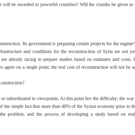
at will be awarded to powerful countries? Will the crumbs be given to
struction. Its government is preparing certain projects for the regime’s
rastructure and conditions for the reconstruction of Syria are not yet
s are already racing to prepare studies based on estimates and costs. 
ies agree on a single point; the real cost of reconstruction will not be
construction?
 subordinated to viewpoints. At this point lies the difficulty; the war
 of the simple fact that more than 40% of the Syrian economy prior to th
he problem, and the process of developing a study based on real 