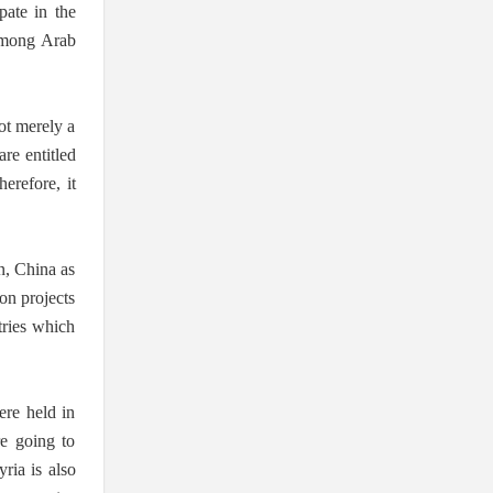
pate in the
 among Arab
not merely a
are entitled
herefore, it
an, China as
ion projects
tries which
ere held in
re going to
ria is also