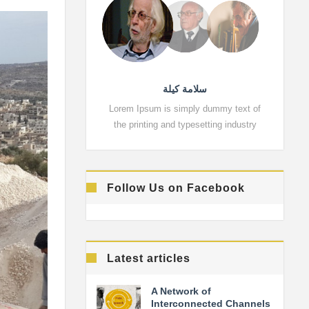
سلامة كيلة
Lorem Ipsum is simply dummy text of
Lorem 
the printing and typesetting industry
the pr
Follow Us on Facebook
Latest articles
A Network of
Interconnected Channels