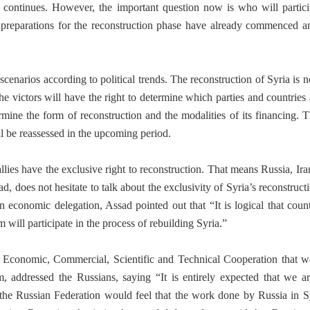
r continues. However, the important question now is who will partici
the preparations for the reconstruction phase have already commenced
scenarios according to political trends. The reconstruction of Syria is 
he victors will have the right to determine which parties and countries 
ermine the form of reconstruction and the modalities of its financing. T
l be reassessed in the upcoming period.
 allies have the exclusive right to reconstruction. That means Russia, Ir
d, does not hesitate to talk about the exclusivity of Syria’s reconstruct
an economic delegation, Assad pointed out that “It is logical that coun
 will participate in the process of rebuilding Syria.”
 Economic, Commercial, Scientific and Technical Cooperation that w
 addressed the Russians, saying “It is entirely expected that we a
 the Russian Federation would feel that the work done by Russia in Sy