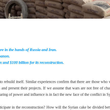
are in the hands of Russia and Iran.
ebanon.
and $100 billion for its reconstruction.
 to rebuild itself. Similar experiences confirm that there are those who 
 and present their projects. If we assume that wars are not free of cha
ing of power and influence is in fact the new face of the conflict in Sy
ticipate in the reconstruction? How will the Syrian cake be divided be