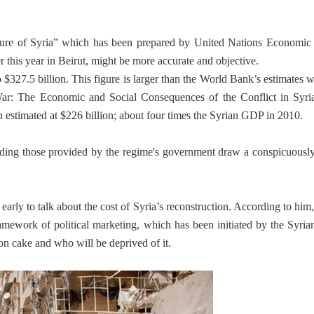
uture of Syria” which has been prepared by United Nations Economic
his year in Beirut, might be more accurate and objective.
 $327.5 billion. This figure is larger than the World Bank’s estimates w
 War: The Economic and Social Consequences of the Conflict in Syria
 estimated at $226 billion; about four times the Syrian GDP in 2010.
cluding those provided by the regime's government draw a conspicuousl
early to talk about the cost of Syria’s reconstruction. According to him,
framework of political marketing, which has been initiated by the Syria
on cake and who will be deprived of it.