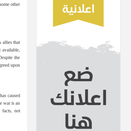
 some other
 allies that
 available,
Despite the
 agreed upon
 has caused
e war is an
facts, not