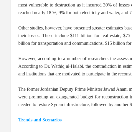
most vulnerable to destruction as it incurred 30% of losses o
reached nearly 18 %, 9% for both electricity and water, and 7 
Other studies, however, have presented greater estimates based
their losses. These include $111 billion for real estate, $75 
billion for transportation and communications, $15 billion for 
However, according to a number of researchers the assessme
According to Dr. Wathiq al-Halabi, the contradiction in estima
and institutions that are motivated to participate in the recon
The former Jordanian Deputy Prime Minister Jawad Anani mirr
were promoting an exaggerated budget for reconstruction in
needed to restore Syrian infrastructure, followed by another 
Trends and Scenarios