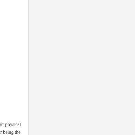
in physical
or being the