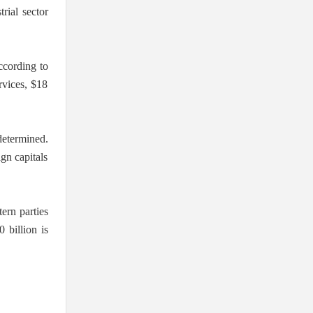
rial sector
according to
ervices, $18
determined.
ign capitals
ern parties
 billion is