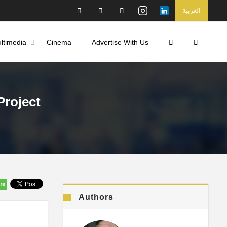
العربية
ltimedia
Cinema
Advertise With Us
Project
Authors