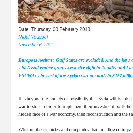
Date: Thursday, 08 February 2018
Nidal Youssef
November 6, 2017
Europe is hesitant. Gulf States are excluded. And the keys 
The Assad regime grants exclusive right to its allies and L
ESCWA: The cost of the Syrian war amounts to $227 billion 
It is beyond the bounds of possibility that Syria will be able
war to stop in order to implement their investment portfolios
hidden face of a war economy, then reconstruction and the shar
Who are the countries and companies that are allowed to par