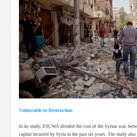
Vulnerable to Destruction
In its study, ESCWA divided the cost of the Syrian war, betwe
capital incurred by Syria in the past six years. The study also