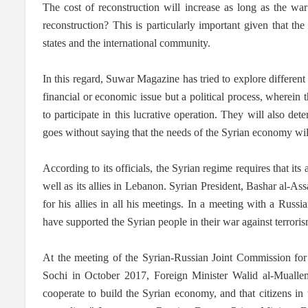
The cost of reconstruction will increase as long as the wa
reconstruction? This is particularly important given that 
states and the international community.
In this regard, Suwar Magazine has tried to explore different 
financial or economic issue but a political process, wherein t
to participate in this lucrative operation. They will also det
goes without saying that the needs of the Syrian economy wil
According to its officials, the Syrian regime requires that its
well as its allies in Lebanon. Syrian President, Bashar al-Assa
for his allies in all his meetings. In a meeting with a Russi
have supported the Syrian people in their war against terrorism
At the meeting of the Syrian-Russian Joint Commission for
Sochi in October 2017, Foreign Minister Walid al-Muallem,
cooperate to build the Syrian economy, and that citizens in