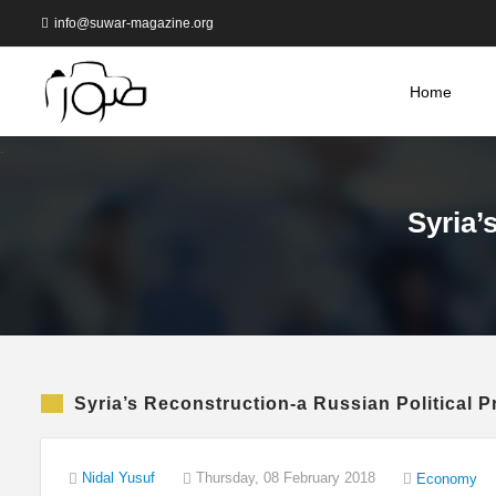
info@suwar-magazine.org
Home
Syria’
Syria’s Reconstruction-a Russian Political P
Nidal Yusuf
Thursday, 08 February 2018
Economy