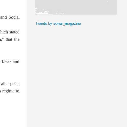
 and Social
Tweets by suwar_magazine
hich stated
," that the
y bleak and
 all aspects
n regime to