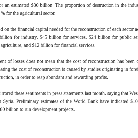
r an estimated $30 billion. The proportion of destruction in the indust
% for the agricultural sector.
 on the financial capital needed for the reconstruction of each sector 
billion for industry, $45 billion for services, $24 billion for public s
agriculture, and $12 billion for financial services.
nt of losses does not mean that the cost of reconstruction has been 
ting the cost of reconstruction is caused by studies originating in fore
struction, in order to reap abundant and rewarding profits.
ored these sentiments in press statements last month, saying that West
 Syria. Preliminary estimates of the World Bank have indicated $100
$80 billion to run development projects.