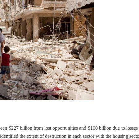
en $227 billion from lost opportunities and $100 billion due to losses 
 identified the extent of destruction in each sector with the housing sect