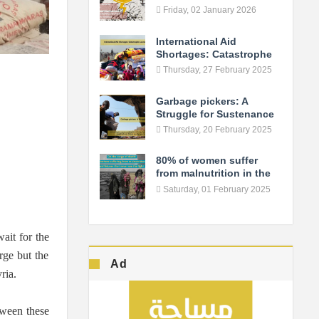
Fuels the Conflict in As-
Friday, 02 January 2026
Suwayda
International Aid
Shortages: Catastrophe
Looms in Northern Syria
Thursday, 27 February 2025
Garbage pickers: A
Struggle for Sustenance
Thursday, 20 February 2025
80% of women suffer
from malnutrition in the
camps... Syrian women
Saturday, 01 February 2025
live the verge of death!
wait for the
rge but the
Ad
ria.
tween these